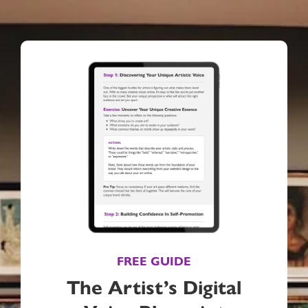
FREE GUIDE
The Artist’s Digital