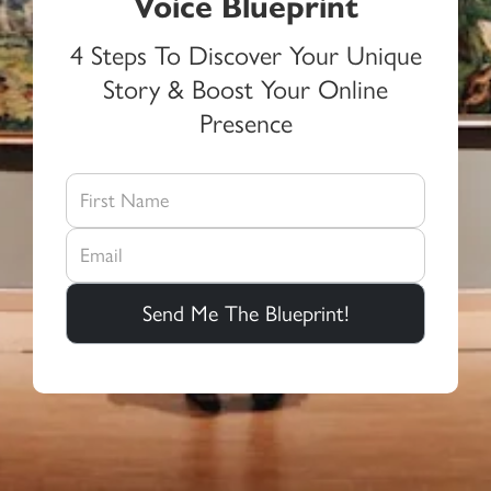
Voice Blueprint
4 Steps To Discover Your Unique
Story & Boost Your Online
Presence